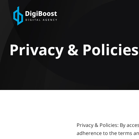
Privacy & Policies
Privacy & Policies: By acc
adherence to the terms an