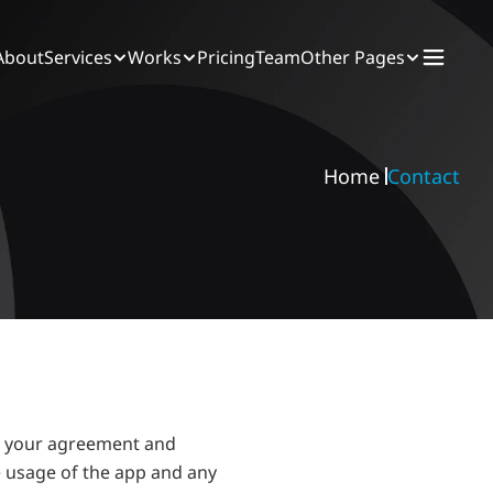
About
Services
Works
Pricing
Team
Other Pages
Home 
Contact
e your agreement and 
 usage of the app and any 