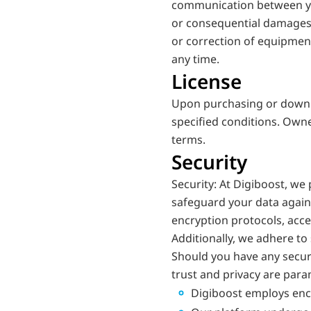
communication between you a
or consequential damages r
or correction of equipment 
any time.
License
Upon purchasing or downlo
specified conditions. Owne
terms.
Security
Security: At Digiboost, we
safeguard your data agains
encryption protocols, acces
Additionally, we adhere to 
Should you have any securi
trust and privacy are para
Digiboost employs encr