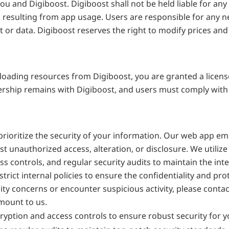
nd Digiboost. Digiboost shall not be held liable for any dir
esulting from app usage. Users are responsible for any nece
or data. Digiboost reserves the right to modify prices and r
ading resources from Digiboost, you are granted a license 
rship remains with Digiboost, and users must comply with t
 prioritize the security of your information. Our web app e
t unauthorized access, alteration, or disclosure. We utilize
s controls, and regular security audits to maintain the integ
strict internal policies to ensure the confidentiality and prot
ty concerns or encounter suspicious activity, please contac
mount to us.
yption and access controls to ensure robust security for y