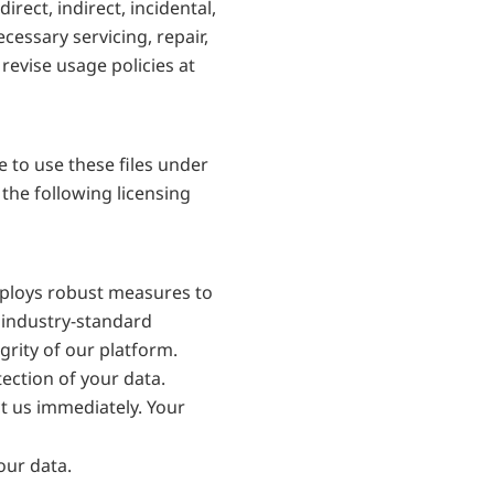
ect, indirect, incidental, 
ssary servicing, repair, 
evise usage policies at 
to use these files under 
he following licensing 
mploys robust measures to 
 industry-standard 
rity of our platform. 
ection of your data. 
t us immediately. Your 
our data.