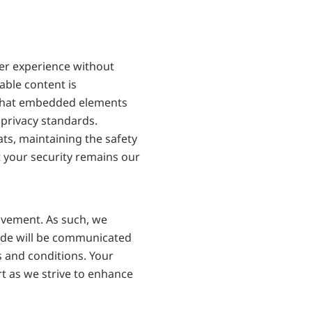
r experience without 
ble content is 
 that embedded elements 
privacy standards. 
s, maintaining the safety 
 your security remains our 
vement. As such, we 
ade will be communicated 
 and conditions. Your 
t as we strive to enhance 