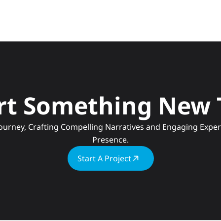
art Something New
Presence.
Start A Project