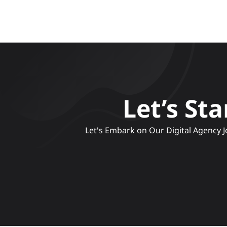
Let’s St
 Let's Embark on Our Digital Agency Journey, Crafting Compelling Narratives and Engaging Experiences to Elevate Your Brand's Online 