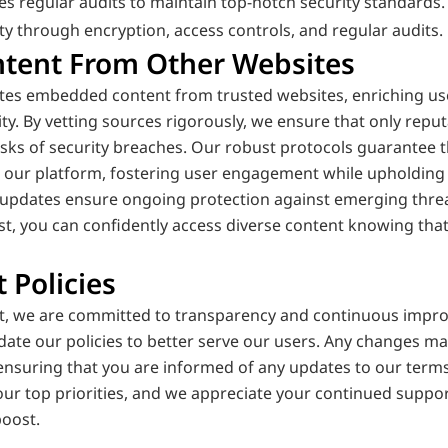
 regular audits to maintain top-notch security standards.
ity through encryption, access controls, and regular audits.
ent From Other Websites
ates embedded content from trusted websites, enriching use
y. By vetting sources rigorously, we ensure that only reputa
risks of security breaches. Our robust protocols guarantee
n our platform, fostering user engagement while upholding 
updates ensure ongoing protection against emerging threat
st, you can confidently access diverse content knowing that
 Policies
st, we are committed to transparency and continuous impro
date our policies to better serve our users. Any changes m
 ensuring that you are informed of any updates to our terms
 our top priorities, and we appreciate your continued suppor
boost.