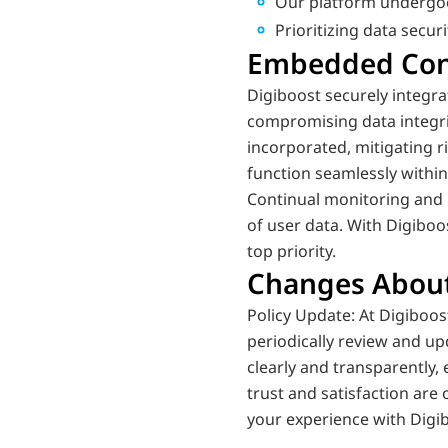
Our platform undergoes
Prioritizing data secur
Embedded Cont
Digiboost securely integr
compromising data integrit
incorporated, mitigating 
function seamlessly withi
Continual monitoring and 
of user data. With Digiboo
top priority.
Changes About
Policy Update: At Digiboo
periodically review and up
clearly and transparently,
trust and satisfaction are
your experience with Digi