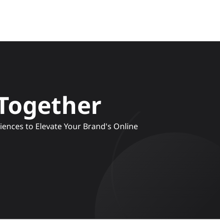
 Together