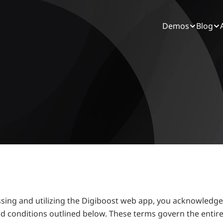
Demos
Blog
essing and utilizing the Digiboost web app, you acknowledg
d conditions outlined below. These terms govern the entire