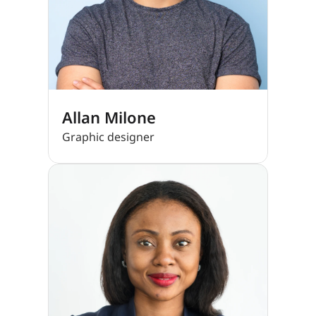
Allan Milone
Graphic designer