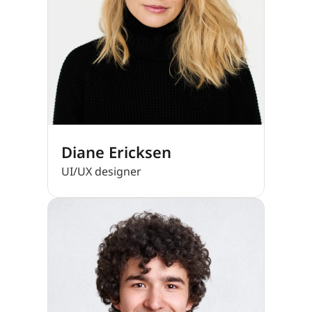
Diane Ericksen
UI/UX designer