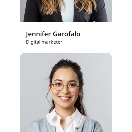
Jennifer Garofalo
Digital marketer