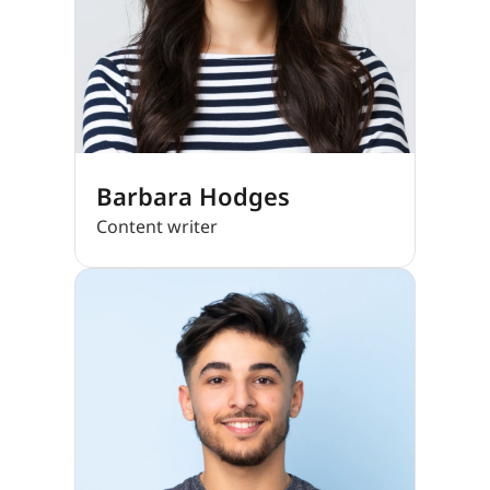
Barbara Hodges
Content writer