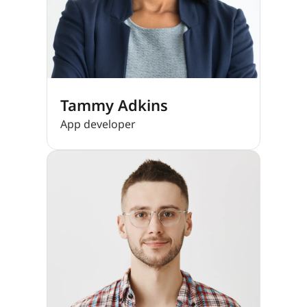
Tammy Adkins
App developer