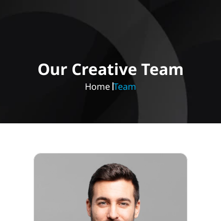
Our Creative Team
Home 
Team