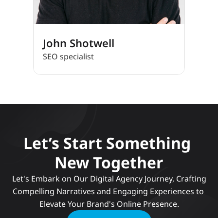
John Shotwell
SEO specialist
Let’s Start Something 
New Together
 Let's Embark on Our Digital Agency Journey, Crafting 
Compelling Narratives and Engaging Experiences to 
Elevate Your Brand's Online Presence.