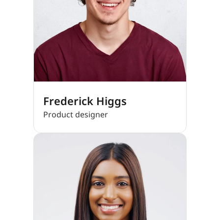
Frederick Higgs
Product designer