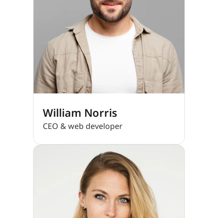
William Norris
CEO & web developer