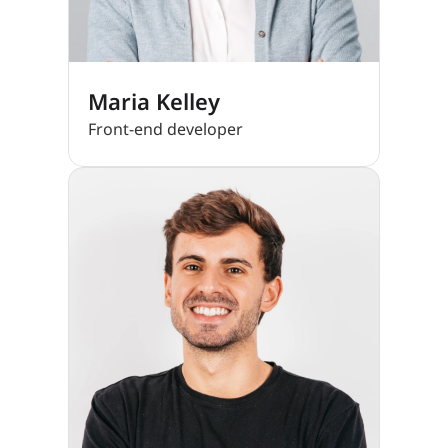
Maria Kelley
Front-end developer