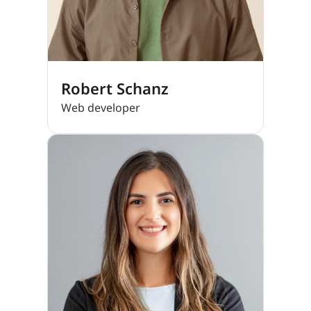
Robert Schanz
Web developer