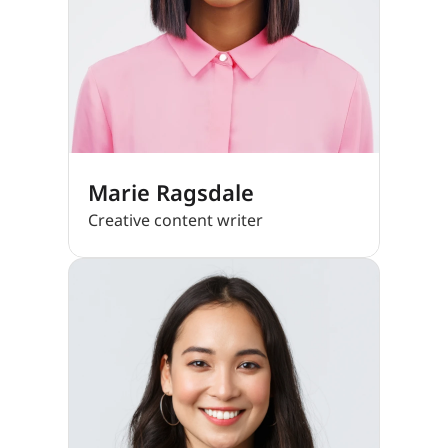
Marie Ragsdale
Creative content writer