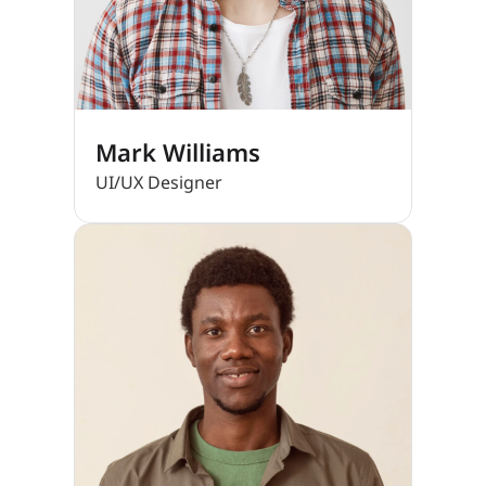
Mark Williams
UI/UX Designer