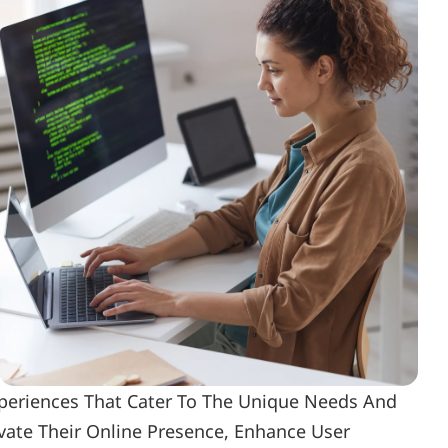
periences That Cater To The Unique Needs And 
ate Their Online Presence, Enhance User 