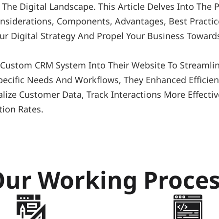
he Digital Landscape. This Article Delves Into The
Considerations, Components, Advantages, Best Practic
ur Digital Strategy And Propel Your Business Towards
A Custom CRM System Into Their Website To Streaml
ecific Needs And Workflows, They Enhanced Efficienc
ize Customer Data, Track Interactions More Effective
tion Rates.
ur Working Proce