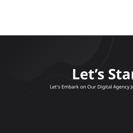
Let’s St
 Let's Embark on Our Digital Agency Journey, Crafting Compelling Narratives and Engaging Experiences to Elevate Your Brand's Online 