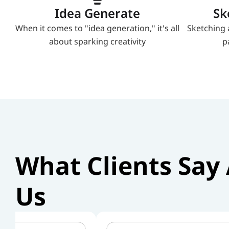
Idea Generate
Sk
When it comes to "idea generation," it's all 
Sketching 
about sparking creativity
p
What Clients Say 
Us