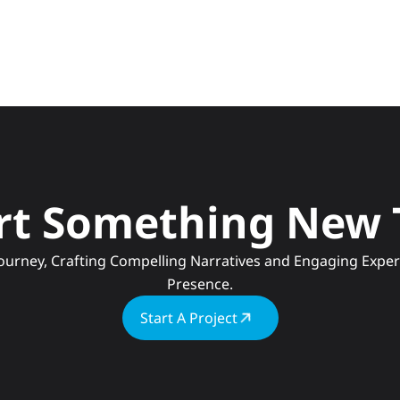
art Something New
Presence.
Start A Project