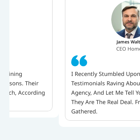
James Walt
er 
CEO Hom
 Gaining 
I Recently Stumbled Upon
Reasons. Their 
Testimonials Raving About
Notch, According 
Agency, And Let Me Tell Yo
They Are The Real Deal. F
Gathered.