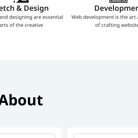
etch & Design
Developme
and designing are essential 
Web development is the art 
arts of the creative
of crafting websit
About 