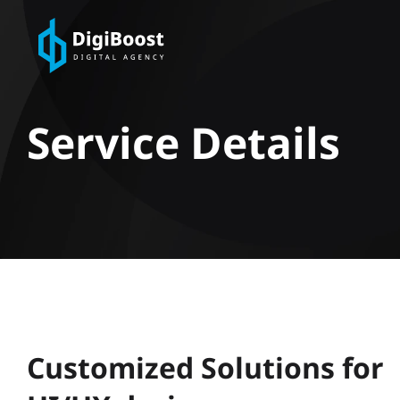
Service Details
Customized Solutions for