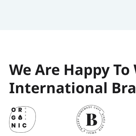
We Are Happy To 
International Br