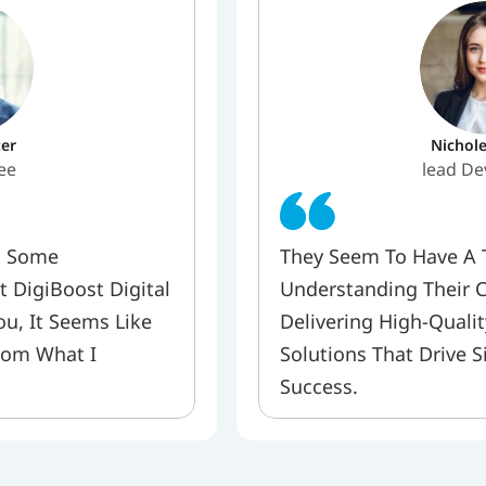
er
Nichol
ee
lead De
 Some 
They Seem To Have A Ta
 DigiBoost Digital 
Understanding Their C
u, It Seems Like 
Delivering High-Qualit
rom What I 
Solutions That Drive S
Success.