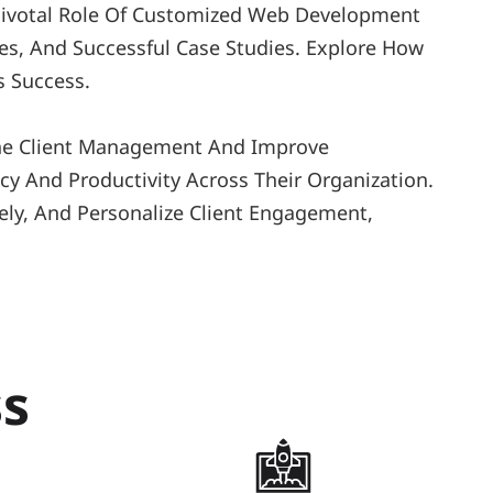
 Pivotal Role Of Customized Web Development 
es, And Successful Case Studies. Explore How 
 Success. 
ine Client Management And Improve 
y And Productivity Across Their Organization. 
ly, And Personalize Client Engagement, 
ss