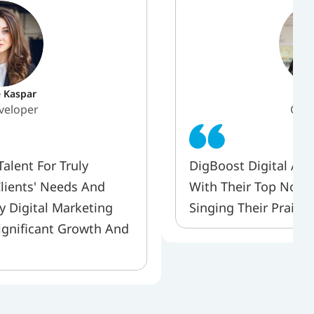
e Kaspar
Pr
veloper 
CEO
lent For Truly 
DigBoost Digital Age
lients' Needs And 
With Their Top Notch 
y Digital Marketing 
Singing Their Praise
ignificant Growth And 