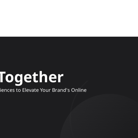
 Together