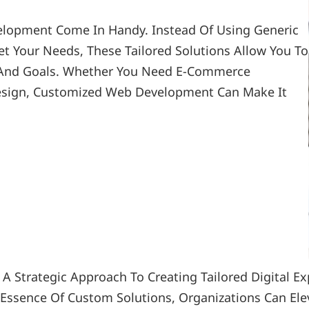
lopment Come In Handy. Instead Of Using Generic 
t Your Needs, These Tailored Solutions Allow You To 
n And Goals. Whether You Need E-Commerce 
 Design, Customized Web Development Can Make It 
 Strategic Approach To Creating Tailored Digital Ex
Essence Of Custom Solutions, Organizations Can Elev