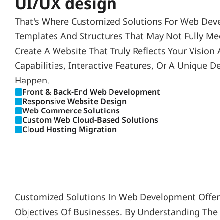
UI/UX design
That's Where Customized Solutions For Web Deve
Templates And Structures That May Not Fully Mee
Create A Website That Truly Reflects Your Visio
Capabilities, Interactive Features, Or A Unique
Happen.
Front & Back-End Web Development
Responsive Website Design
Web Commerce Solutions
Custom Web Cloud-Based Solutions
Cloud Hosting Migration
Customized Solutions In Web Development Offer A
Objectives Of Businesses. By Understanding The 