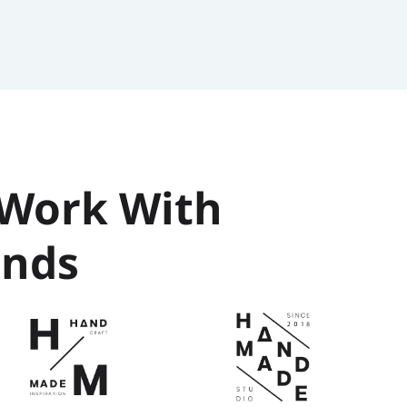
Work With 
ands