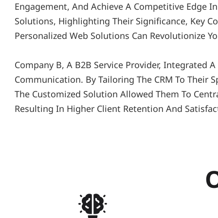
Engagement, And Achieve A Competitive Edge In T
Solutions, Highlighting Their Significance, Key 
Personalized Web Solutions Can Revolutionize Yo
Company B, A B2B Service Provider, Integrated 
Communication. By Tailoring The CRM To Their Sp
The Customized Solution Allowed Them To Central
Resulting In Higher Client Retention And Satisfac
O