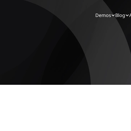
Demos
Blog