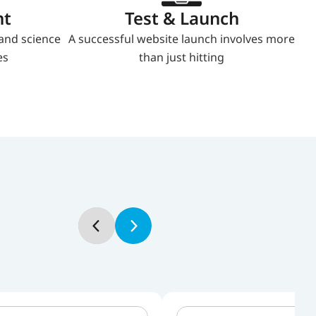
nt
Test & Launch
and science 
A successful website launch involves more 
es
than just hitting