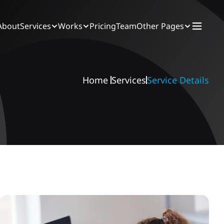
About
Services
Works
Pricing
Team
Other Pages
Home 
Services
Service Details