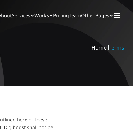
About
Services
Works
Pricing
Team
Other Pages
Home 
Terms
utlined herein. These 
 Digiboost shall not be 