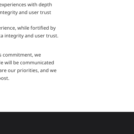
experiences with depth 
ntegrity and user trust 
ence, while fortified by 
 integrity and user trust.
is commitment, we 
de will be communicated 
re our priorities, and we 
ost.