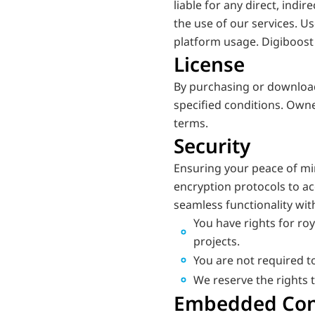
liable for any direct, indir
the use of our services. U
platform usage. Digiboost 
License
By purchasing or downloadi
specified conditions. Owne
terms.
Security
Ensuring your peace of mi
encryption protocols to ac
seamless functionality wit
You have rights for roy
projects.
You are not required to
We reserve the rights 
Embedded Cont