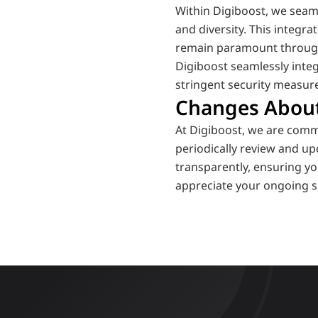
Within Digiboost, we seaml
and diversity. This integra
remain paramount throug
Digiboost seamlessly integ
stringent security measure
Changes Abou
At Digiboost, we are comm
periodically review and up
transparently, ensuring yo
appreciate your ongoing s