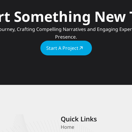
art Something New
Presence.
Start A Project
Quick Links
Home