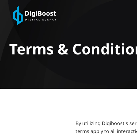
Terms & Conditio
By utilizing Digiboost's s
terms apply to all interac