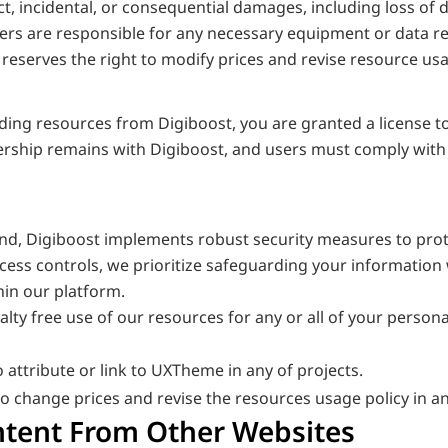
ect, incidental, or consequential damages, including loss of d
sers are responsible for any necessary equipment or data re
reserves the right to modify prices and revise resource usag
ng resources from Digiboost, you are granted a license to 
rship remains with Digiboost, and users must comply with t
nd, Digiboost implements robust security measures to prot
cess controls, we prioritize safeguarding your information 
hin our platform.
alty free use of our resources for any or all of your person
 attribute or link to UXTheme in any of projects. 
to change prices and revise the resources usage policy in 
ent From Other Websites