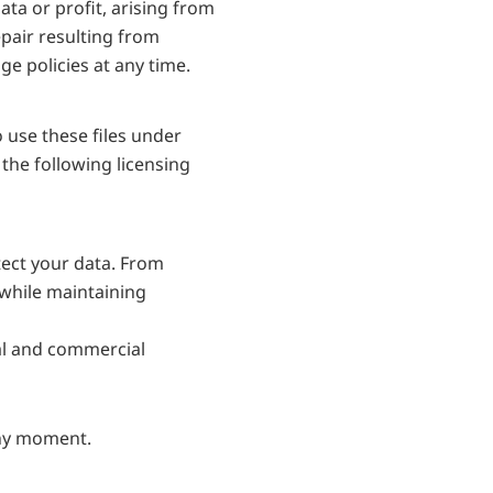
ata or profit, arising from 
pair resulting from 
e policies at any time.
use these files under 
he following licensing 
ect your data. From 
while maintaining 
al and commercial 
any moment.