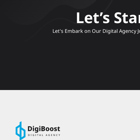
Let’s St
 Let's Embark on Our Digital Agency Journey, Crafting Compelling Narratives and Engaging Experiences to Elevate Your Brand's Online 