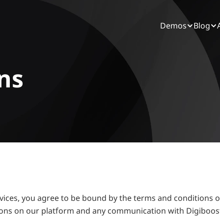
Demos
Blog
ns
ervices, you agree to be bound by the terms and conditions o
tions on our platform and any communication with Digiboost.