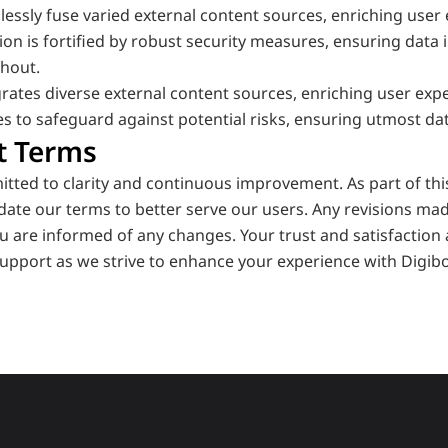
essly fuse varied external content sources, enriching user 
tion is fortified by robust security measures, ensuring data i
hout.
rates diverse external content sources, enriching user experi
s to safeguard against potential risks, ensuring utmost data
t Terms
itted to clarity and continuous improvement. As part of th
date our terms to better serve our users. Any revisions ma
u are informed of any changes. Your trust and satisfaction a
upport as we strive to enhance your experience with Digibo