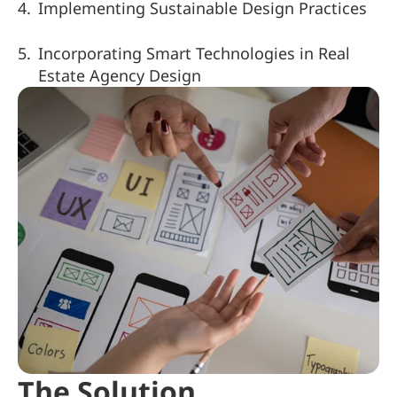
Implementing Sustainable Design Practices
Incorporating Smart Technologies in Real 
Estate Agency Design
The Solution