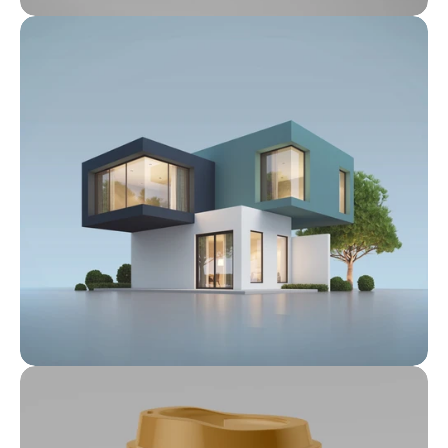
Feb 6, 2022
Prime Properties: Our Exclusive 
Listings
Feb 6, 2022