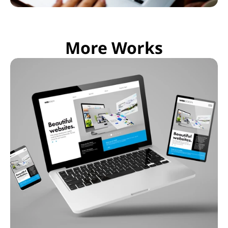
More Works