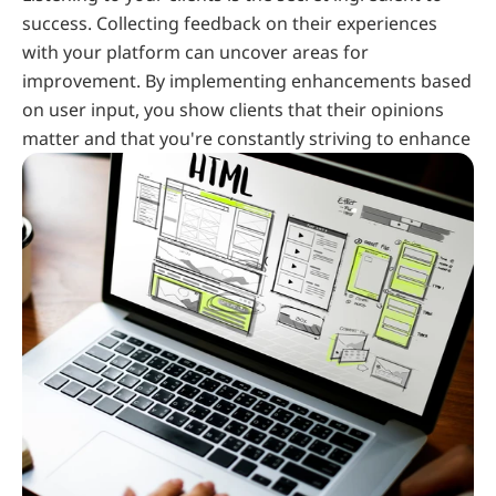
success. Collecting feedback on their experiences 
with your platform can uncover areas for 
improvement. By implementing enhancements based 
on user input, you show clients that their opinions 
matter and that you're constantly striving to enhance