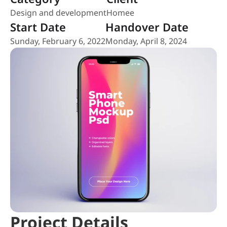
Design and development
Homee
Start Date
Handover Date
Sunday, February 6, 2022
Monday, April 8, 2024
Project Details