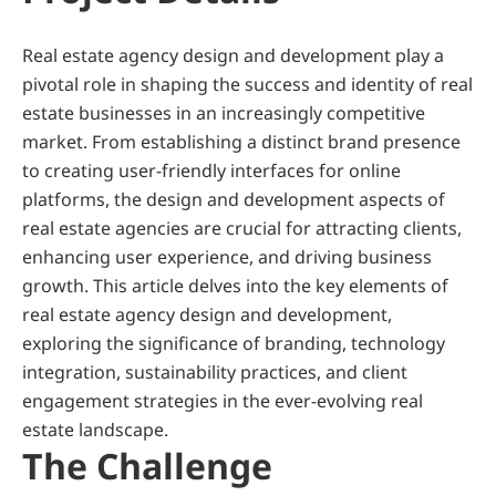
Real estate agency design and development play a 
pivotal role in shaping the success and identity of real 
estate businesses in an increasingly competitive 
market. From establishing a distinct brand presence 
to creating user-friendly interfaces for online 
platforms, the design and development aspects of 
real estate agencies are crucial for attracting clients, 
enhancing user experience, and driving business 
growth. This article delves into the key elements of 
real estate agency design and development, 
exploring the significance of branding, technology 
integration, sustainability practices, and client 
engagement strategies in the ever-evolving real 
estate landscape.
The Challenge