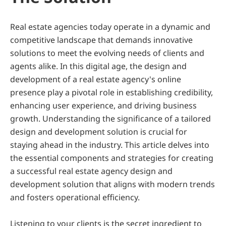
Real estate agencies today operate in a dynamic and 
competitive landscape that demands innovative 
solutions to meet the evolving needs of clients and 
agents alike. In this digital age, the design and 
development of a real estate agency's online 
presence play a pivotal role in establishing credibility, 
enhancing user experience, and driving business 
growth. Understanding the significance of a tailored 
design and development solution is crucial for 
staying ahead in the industry. This article delves into 
the essential components and strategies for creating 
a successful real estate agency design and 
development solution that aligns with modern trends 
and fosters operational efficiency.
Listening to your clients is the secret ingredient to 