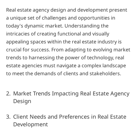
Real estate agency design and development present 
a unique set of challenges and opportunities in 
today's dynamic market. Understanding the 
intricacies of creating functional and visually 
appealing spaces within the real estate industry is 
crucial for success. From adapting to evolving market 
trends to harnessing the power of technology, real 
estate agencies must navigate a complex landscape 
to meet the demands of clients and stakeholders.
Market Trends Impacting Real Estate Agency 
Design
Client Needs and Preferences in Real Estate 
Development