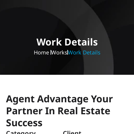
Work Details
Home 
Works
Work Details
Agent Advantage Your 
Partner In Real Estate 
Success
Category 
Client 