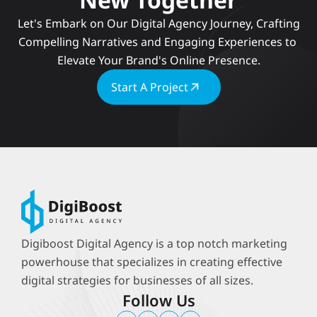
 Let's Embark on Our Digital Agency Journey, Crafting 
Compelling Narratives and Engaging Experiences to 
Elevate Your Brand's Online Presence.
Start A Project
Digiboost Digital Agency is a top notch marketing 
powerhouse that specializes in creating effective 
digital strategies for businesses of all sizes.
Follow Us