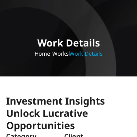
Work Details
Home 
Works
Work Details
Investment Insights 
Unlock Lucrative 
Opportunities
Category 
Client 