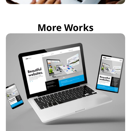
More Works