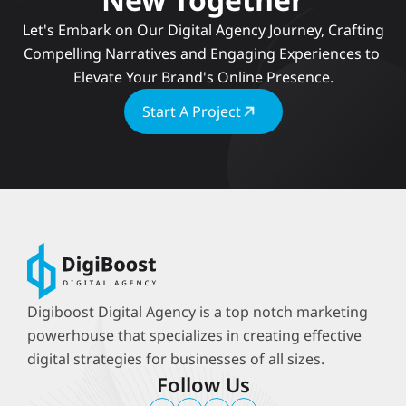
 Let's Embark on Our Digital Agency Journey, Crafting 
Compelling Narratives and Engaging Experiences to 
Elevate Your Brand's Online Presence.
Start A Project
Digiboost Digital Agency is a top notch marketing 
powerhouse that specializes in creating effective 
digital strategies for businesses of all sizes.
Follow Us