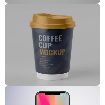
Feb 6, 2022
Prime Properties: Our Exclusive 
Listings
Feb 6, 2022