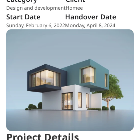
Design and development
Homee
Start Date
Handover Date
Sunday, February 6, 2022
Monday, April 8, 2024
Project Details