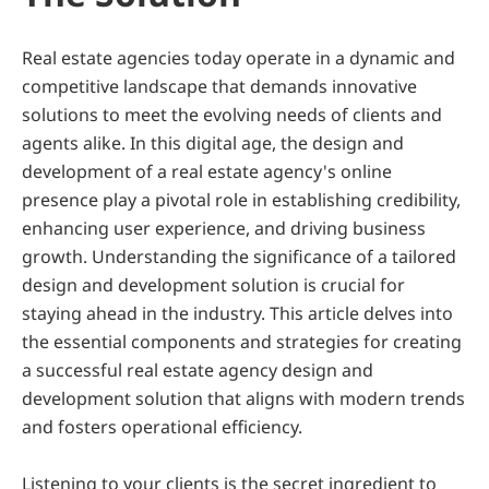
Real estate agencies today operate in a dynamic and 
competitive landscape that demands innovative 
solutions to meet the evolving needs of clients and 
agents alike. In this digital age, the design and 
development of a real estate agency's online 
presence play a pivotal role in establishing credibility, 
enhancing user experience, and driving business 
growth. Understanding the significance of a tailored 
design and development solution is crucial for 
staying ahead in the industry. This article delves into 
the essential components and strategies for creating 
a successful real estate agency design and 
development solution that aligns with modern trends 
and fosters operational efficiency.
Listening to your clients is the secret ingredient to 