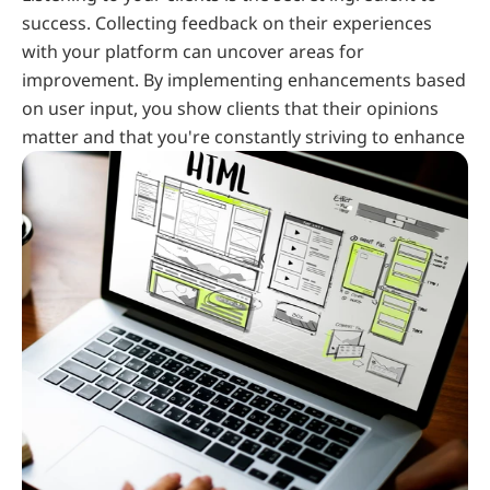
success. Collecting feedback on their experiences 
with your platform can uncover areas for 
improvement. By implementing enhancements based 
on user input, you show clients that their opinions 
matter and that you're constantly striving to enhance