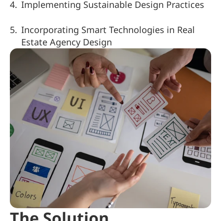
Implementing Sustainable Design Practices
Incorporating Smart Technologies in Real 
Estate Agency Design
The Solution