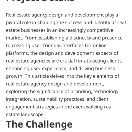
Real estate agency design and development play a 
pivotal role in shaping the success and identity of real 
estate businesses in an increasingly competitive 
market. From establishing a distinct brand presence 
to creating user-friendly interfaces for online 
platforms, the design and development aspects of 
real estate agencies are crucial for attracting clients, 
enhancing user experience, and driving business 
growth. This article delves into the key elements of 
real estate agency design and development, 
exploring the significance of branding, technology 
integration, sustainability practices, and client 
engagement strategies in the ever-evolving real 
estate landscape.
The Challenge