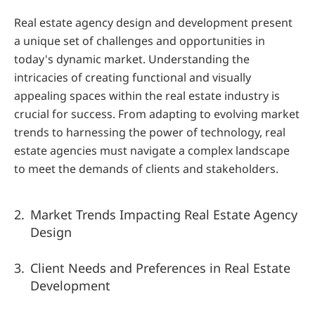
Real estate agency design and development present 
a unique set of challenges and opportunities in 
today's dynamic market. Understanding the 
intricacies of creating functional and visually 
appealing spaces within the real estate industry is 
crucial for success. From adapting to evolving market 
trends to harnessing the power of technology, real 
estate agencies must navigate a complex landscape 
to meet the demands of clients and stakeholders.
Market Trends Impacting Real Estate Agency 
Design
Client Needs and Preferences in Real Estate 
Development